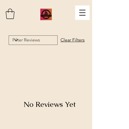
Clear Filters
No Reviews Yet