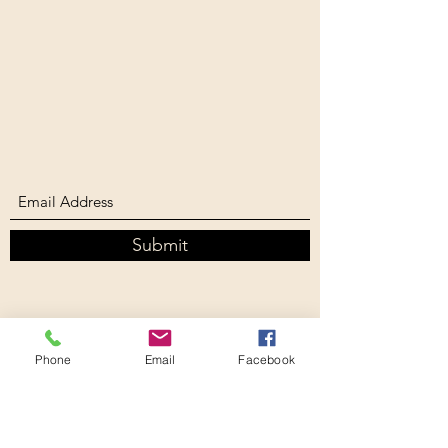
Submit
Phone
Email
Facebook
southernbiophilliac@gmail.com